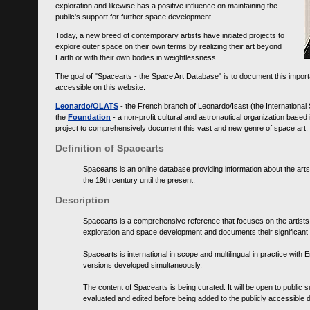
exploration and likewise has a positive influence on maintaining the
public's support for further space development.
Today, a new breed of contemporary artists have initiated projects to
explore outer space on their own terms by realizing their art beyond
Earth or with their own bodies in weightlessness.
The goal of "Spacearts - the Space Art Database" is to document this importa
accessible on this website.
Leonardo/OLATS
- the French branch of Leonardo/Isast (the International
the
Foundation
- a non-profit cultural and astronautical organization base
project to comprehensively document this vast and new genre of space art.
Definition of Spacearts
Spacearts is an online database providing information about the arts
the 19th century until the present.
Description
Spacearts is a comprehensive reference that focuses on the artist
exploration and space development and documents their significant 
Spacearts is international in scope and multilingual in practice wi
versions developed simultaneously.
The content of Spacearts is being curated. It will be open to public
evaluated and edited before being added to the publicly accessible