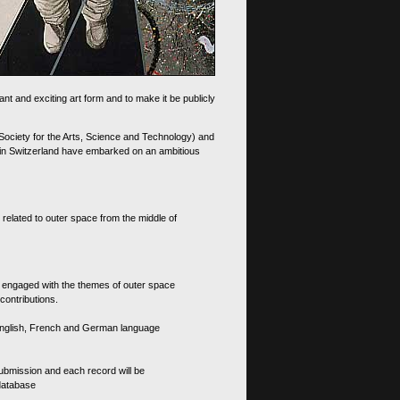
nt and exciting art form and to make it be publicly
 Society for the Arts, Science and Technology) and
d in Switzerland have embarked on an ambitious
 related to outer space from the middle of
s engaged with the themes of outer space
contributions.
th English, French and German language
 submission and each record will be
 database