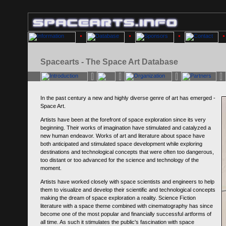
Spacearts - The Space Art Database
In the past century a new and highly diverse genre of art has emerged -
Space Art.
Artists have been at the forefront of space exploration since its very
beginning. Their works of imagination have stimulated and catalyzed a
new human endeavor. Works of art and literature about space have
both anticipated and stimulated space development while exploring
destinations and technological concepts that were often too dangerous,
too distant or too advanced for the science and technology of the
moment.
Artists have worked closely with space scientists and engineers to help
them to visualize and develop their scientific and technological concepts
making the dream of space exploration a reality. Science Fiction
literature with a space theme combined with cinematography has since
become one of the most popular and financially successful artforms of
all time. As such it stimulates the public's fascination with space