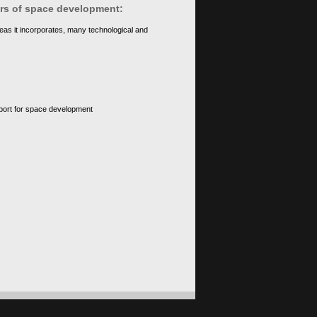
ears of space development:
eas it incorporates, many technological and
upport for space development