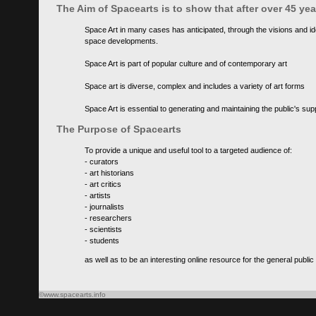
The Aim of Spacearts is to show that after over 45 y
Space Art in many cases has anticipated, through the visions and id
space developments.
Space Art is part of popular culture and of contemporary art
Space art is diverse, complex and includes a variety of art forms
Space Art is essential to generating and maintaining the public's s
The Purpose of Spacearts
To provide a unique and useful tool to a targeted audience of:
- curators
- art historians
- art critics
- artists
- journalists
- researchers
- scientists
- students
as well as to be an interesting online resource for the general public
©www.spacearts.info