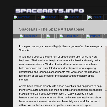
Spacearts - The Space Art Database
In the past century a new and highly diverse genre of art has emerged -
Space Art.
Artists have been at the forefront of space exploration since its very
beginning. Their works of imagination have stimulated and catalyzed a
new human endeavor. Works of art and literature about space have
both anticipated and stimulated space development while exploring
destinations and technological concepts that were often too dangerous,
too distant or too advanced for the science and technology of the
moment.
Artists have worked closely with space scientists and engineers to help
them to visualize and develop their scientific and technological concepts
making the dream of space exploration a reality. Science Fiction
literature with a space theme combined with cinematography has since
become one of the most popular and financially successful artforms of
all time. As such it stimulates the public's fascination with space