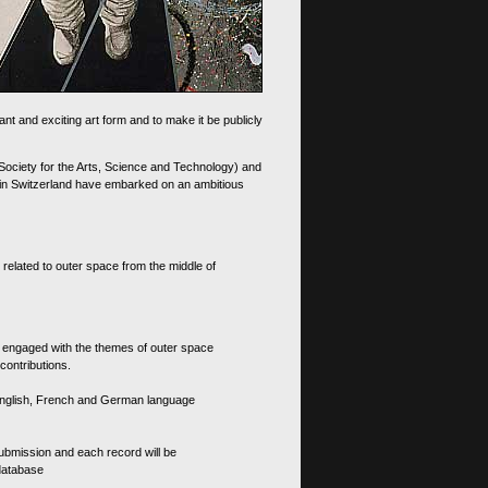
nt and exciting art form and to make it be publicly
 Society for the Arts, Science and Technology) and
d in Switzerland have embarked on an ambitious
 related to outer space from the middle of
s engaged with the themes of outer space
contributions.
th English, French and German language
 submission and each record will be
 database