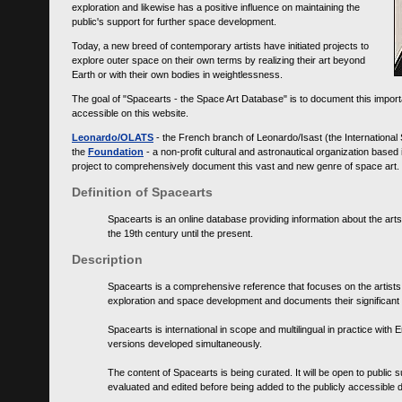
exploration and likewise has a positive influence on maintaining the
public's support for further space development.
Today, a new breed of contemporary artists have initiated projects to
explore outer space on their own terms by realizing their art beyond
Earth or with their own bodies in weightlessness.
The goal of "Spacearts - the Space Art Database" is to document this importa
accessible on this website.
Leonardo/OLATS
- the French branch of Leonardo/Isast (the International
the
Foundation
- a non-profit cultural and astronautical organization base
project to comprehensively document this vast and new genre of space art.
Definition of Spacearts
Spacearts is an online database providing information about the arts
the 19th century until the present.
Description
Spacearts is a comprehensive reference that focuses on the artist
exploration and space development and documents their significant 
Spacearts is international in scope and multilingual in practice wi
versions developed simultaneously.
The content of Spacearts is being curated. It will be open to public
evaluated and edited before being added to the publicly accessible