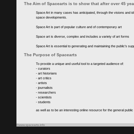
The Aim of Spacearts is to show that after over 45 y
Space Art in many cases has anticipated, through the visions and id
space developments.
Space Art is part of popular culture and of contemporary art
Space art is diverse, complex and includes a variety of art forms
Space Art is essential to generating and maintaining the public's s
The Purpose of Spacearts
To provide a unique and useful tool to a targeted audience of:
- curators
- art historians
- art critics
- artists
- journalists
- researchers
- scientists
- students
as well as to be an interesting online resource for the general public
©www.spacearts.info