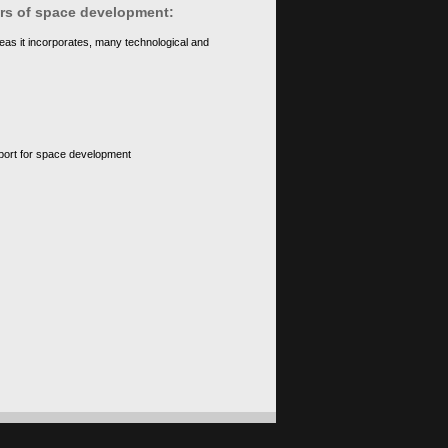
ears of space development:
eas it incorporates, many technological and
upport for space development