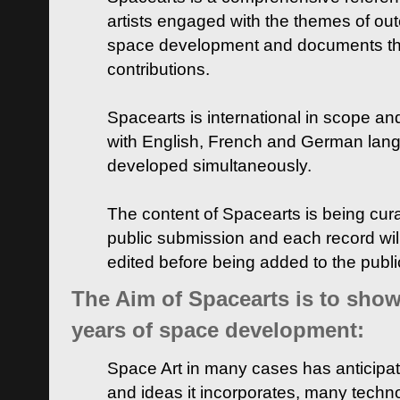
artists engaged with the themes of ou
space development and documents thei
contributions.
Spacearts is international in scope and
with English, French and German lan
developed simultaneously.
The content of Spacearts is being curat
public submission and each record wil
edited before being added to the publ
The Aim of Spacearts is to show 
years of space development:
Space Art in many cases has anticipat
and ideas it incorporates, many techn