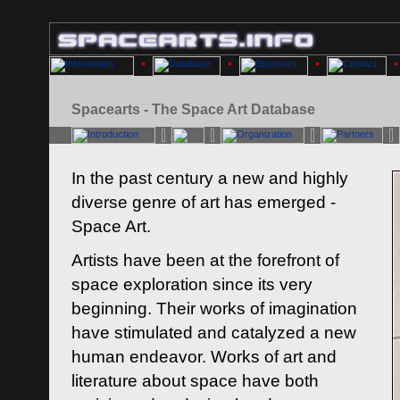
Spacearts - The Space Art Database
In the past century a new and highly
diverse genre of art has emerged -
Space Art.
Artists have been at the forefront of
space exploration since its very
beginning. Their works of imagination
have stimulated and catalyzed a new
human endeavor. Works of art and
literature about space have both