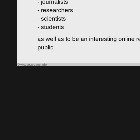
- journalists
- researchers
- scientists
- students
as well as to be an interesting online 
public
©www.spacearts.info