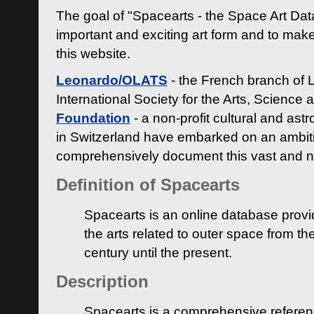
The goal of "Spacearts - the Space Art Dat
important and exciting art form and to make
this website.
Leonardo/OLATS
- the French branch of 
International Society for the Arts, Science
Foundation
- a non-profit cultural and ast
in Switzerland have embarked on an ambiti
comprehensively document this vast and n
Definition of Spacearts
Spacearts is an online database provi
the arts related to outer space from th
century until the present.
Description
Spacearts is a comprehensive referen