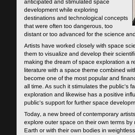
anticipated and stimulated space
development while exploring
destinations and technological concepts
that were often too dangerous, too
distant or too advanced for the science an
Artists have worked closely with space sci
them to visualize and develop their scienti
making the dream of space exploration a rea
literature with a space theme combined wi
become one of the most popular and financi
all time. As such it stimulates the public's 
exploration and likewise has a positive inf
public's support for further space developm
Today, a new breed of contemporary artists 
explore outer space on their own terms by r
Earth or with their own bodies in weightles