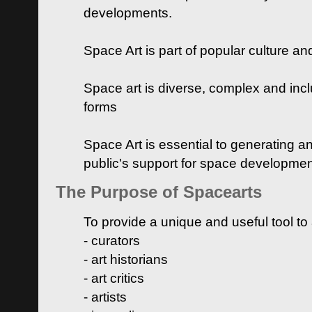
developments.
Space Art is part of popular culture a
Space art is diverse, complex and inclu
forms
Space Art is essential to generating a
public's support for space developme
The Purpose of Spacearts
To provide a unique and useful tool to
- curators
- art historians
- art critics
- artists